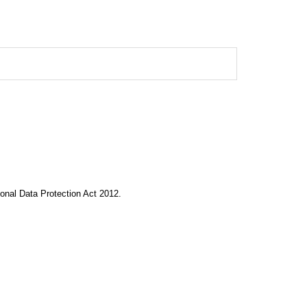
onal Data Protection Act 2012.