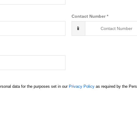
Contact Number *
📱
rsonal data for the purposes set in our
Privacy Policy
as required by the Pers