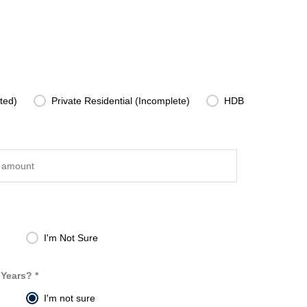
ted)
Private Residential (Incomplete)
HDB
I'm Not Sure
 Years? *
I'm not sure