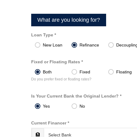
What are you looking for?
Loan Type *
New Loan
Refinance
Decouplin
Fixed or Floating Rates *
Both
Fixed
Floating
Do you prefer fixed or floating rates?
Is Your Current Bank the Original Lender? *
Yes
No
Current Financer *
🏦
Select Bank