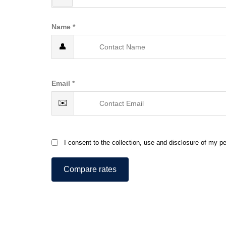
Name *
👤
Email *
✉️
I consent to the collection, use and disclosure of my pe
Compare rates