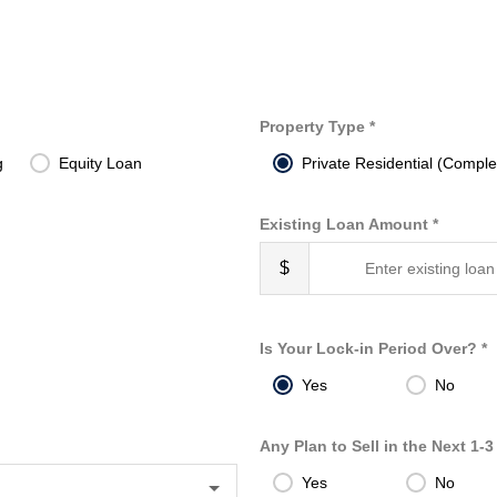
Property Type *
g
Equity Loan
Private Residential (Comple
Existing Loan Amount *
$
Is Your Lock-in Period Over? *
Yes
No
Any Plan to Sell in the Next 1-3
Yes
No